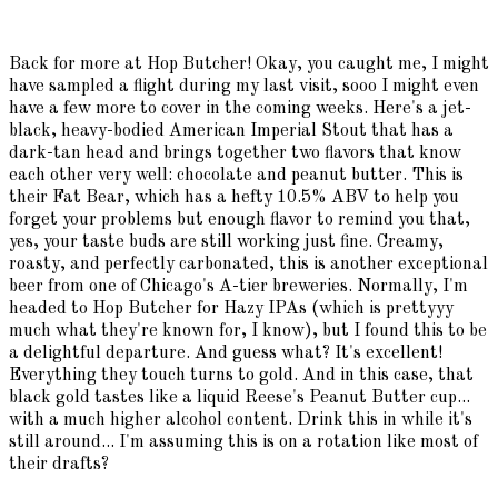
Back for more at Hop Butcher! Okay, you caught me, I might
have sampled a flight during my last visit, sooo I might even
have a few more to cover in the coming weeks. Here's a jet-
black, heavy-bodied American Imperial Stout that has a
dark-tan head and brings together two flavors that know
each other very well: chocolate and peanut butter. This is
their Fat Bear, which has a hefty 10.5% ABV to help you
forget your problems but enough flavor to remind you that,
yes, your taste buds are still working just fine. Creamy,
roasty, and perfectly carbonated, this is another exceptional
beer from one of Chicago's A-tier breweries. Normally, I'm
headed to Hop Butcher for Hazy IPAs (which is prettyyy
much what they're known for, I know), but I found this to be
a delightful departure. And guess what? It's excellent!
Everything they touch turns to gold. And in this case, that
black gold tastes like a liquid Reese's Peanut Butter cup...
with a much higher alcohol content. Drink this in while it's
still around... I'm assuming this is on a rotation like most of
their drafts?