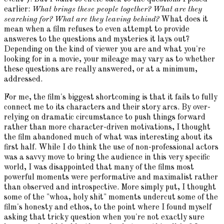
earlier:
What brings these people together? What are they
searching for? What are they leaving behind?
What does it
mean when a film refuses to even attempt to provide
answeres to the questions and mysteries it lays out?
Depending on the kind of viewer you are and what you're
looking for in a movie, your mileage may vary as to whether
these questions are really answered, or at a minimum,
addressed.
For me, the film's biggest shortcoming is that it fails to fully
connect me to its characters and their story arcs. By over-
relying on dramatic circumstance to push things forward
rather than more character-driven motivations, I thought
the film abandoned much of what was interesting about its
first half. While I do think the use of non-professional actors
was a savvy move to bring the audience in this very specific
world, I was disappointed that many of the films most
powerful moments were performative and maximalist rather
than observed and introspective. More simply put, I thought
some of the "whoa, holy shit" moments undercut some of the
film's honesty and ethos, to the point where I found myself
asking that tricky question when you're not exactly sure