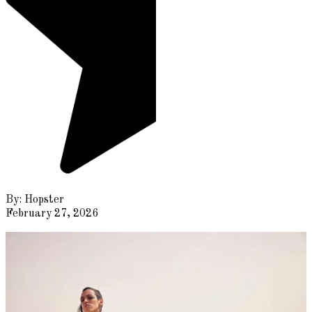
By:
Hopster
February 27, 2026