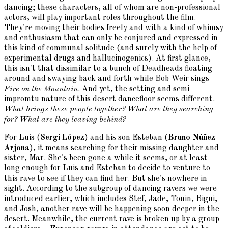
dancing; these characters, all of whom are non-professional
actors, will play important roles throughout the film.
They're moving their bodies freely and with a kind of whimsy
and enthusiasm that can only be conjured and expressed in
this kind of communal solitude (and surely with the help of
experimental drugs and hallucinogenics). At first glance,
this isn't that dissimilar to a bunch of Deadheads floating
around and swaying back and forth while Bob Weir sings
Fire on the Mountain
. And yet, the setting and semi-
impromtu nature of this desert dancefloor seems different.
What brings these people together? What are they searching
for? What are they leaving behind?
For Luis (
Sergi López
) and his son Esteban (
Bruno Núñez
Arjona
), it means searching for their missing daughter and
sister, Mar. She's been gone a while it seems, or at least
long enough for Luis and Esteban to decide to venture to
this rave to see if they can find her. But she's nowhere in
sight. According to the subgroup of dancing ravers we were
introduced earlier, which includes Stef, Jade, Tonin, Bigui,
and Josh, another rave will be happening soon deeper in the
desert. Meanwhile, the current rave is broken up by a group