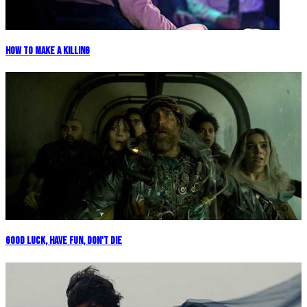
How To Make A Killing
Good Luck, Have Fun, Don't Die