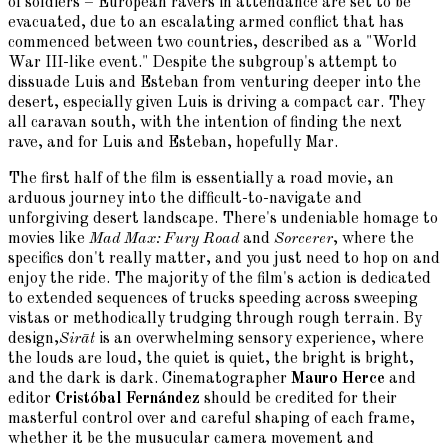
of soldiers – European ravers in attendance are set to be
evacuated, due to an escalating armed conflict that has
commenced between two countries, described as a "World
War III-like event." Despite the subgroup's attempt to
dissuade Luis and Esteban from venturing deeper into the
desert, especially given Luis is driving a compact car. They
all caravan south, with the intention of finding the next
rave, and for Luis and Esteban, hopefully Mar.
The first half of the film is essentially a road movie, an
arduous journey into the difficult-to-navigate and
unforgiving desert landscape. There's undeniable homage to
movies like
Mad Max: Fury Road
and
Sorcerer
, where the
specifics don't really matter, and you just need to hop on and
enjoy the ride. The majority of the film's action is dedicated
to extended sequences of trucks speeding across sweeping
vistas or methodically trudging through rough terrain. By
design,
Sirāt
is an overwhelming sensory experience, where
the louds are loud, the quiet is quiet, the bright is bright,
and the dark is dark. Cinematographer
Mauro Herce
and
editor
Cristóbal Fernández
should be credited for their
masterful control over and careful shaping of each frame,
whether it be the musucular camera movement and