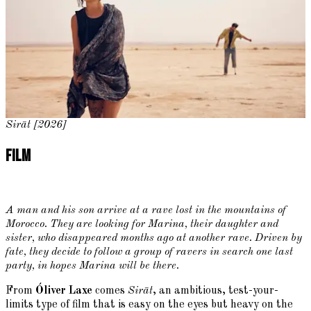
Sirāt [2026]
Film
A man and his son arrive at a rave lost in the mountains of
Morocco. They are looking for Marina, their daughter and
sister, who disappeared months ago at another rave. Driven by
fate, they decide to follow a group of ravers in search one last
party, in hopes Marina will be there.
From
Óliver Laxe
comes
Sirāt
, an ambitious, test-your-
limits type of film that is easy on the eyes but heavy on the