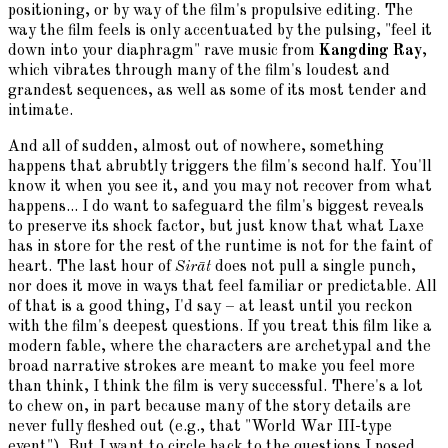
positioning, or by way of the film's propulsive editing. The
way the film feels is only accentuated by the pulsing, "feel it
down into your diaphragm" rave music from
Kangding Ray
,
which vibrates through many of the film's loudest and
grandest sequences, as well as some of its most tender and
intimate.
And all of sudden, almost out of nowhere, something
happens that abrubtly triggers the film's second half. You'll
know it when you see it, and you may not recover from what
happens... I do want to safeguard the film's biggest reveals
to preserve its shock factor, but just know that what Laxe
has in store for the rest of the runtime is not for the faint of
heart. The last hour of
Sirāt
does not pull a single punch,
nor does it move in ways that feel familiar or predictable. All
of that is a good thing, I'd say – at least until you reckon
with the film's deepest questions. If you treat this film like a
modern fable, where the characters are archetypal and the
broad narrative strokes are meant to make you feel more
than think, I think the film is very successful. There's a lot
to chew on, in part because many of the story details are
never fully fleshed out (e.g., that "World War III-type
event"). But I want to circle back to the questions I posed