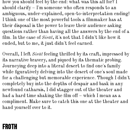
how you should feel by the end: what was this all for? I
should clarify – I'm someone who often responds to an
ambiguous, under-explained, open-to-interpretation ending!
I think one of the most powerful tools a filmmaker has at
their disposal is the power to leave their audience asking
questions rather than having all the answers by the end of a
film. In the case of
Sirāt
, it's not that I didn't like how it
ended, but to me, it just didn't feel earned.
Overall, I left
Sirāt
feeling thrilled by its craft, impressed by
its narrative bravery, and piqued by its thematic probing.
Journeying deep into a literal desert to find one's family
while figuratively delving into the desert of one's soul made
for a challenging but memorable experience. Though I didn't
completely buy into the depths of despair and bask in any
newfound catharsis, I did stagger out of the theater and
had a hard time shaking the film off – which I mean as a
compliment. Make sure to catch this one at the theater and
hand yourself over to it.
Froth