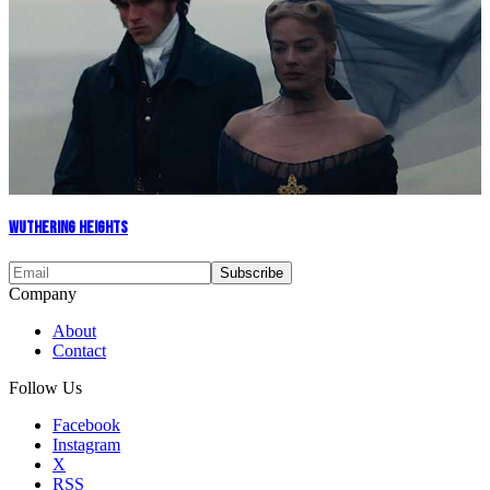
Wuthering Heights
Company
About
Contact
Follow Us
Facebook
Instagram
X
RSS