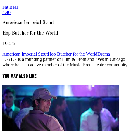
Fat Bear
4.40
American Imperial Stout
Hop Butcher for the World
10.5
%
American Imperial Stout
Hop Butcher for the World
Drama
Hopster
is a founding partner of Film & Froth and lives in Chicago
where he is an active member of the Music Box Theatre community
You May Also Like: