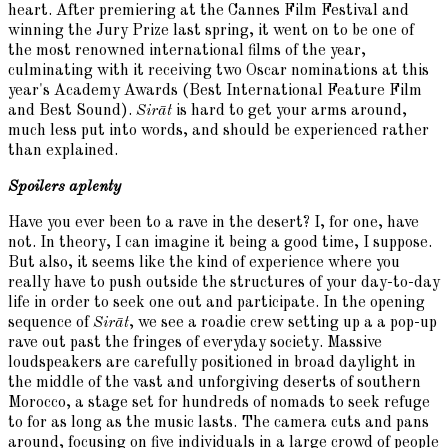
heart. After premiering at the Cannes Film Festival and
winning the Jury Prize last spring, it went on to be one of
the most renowned international films of the year,
culminating with it receiving two Oscar nominations at this
year's Academy Awards (Best International Feature Film
and Best Sound).
Sirāt
is hard to get your arms around,
much less put into words, and should be experienced rather
than explained.
Spoilers aplenty
Have you ever been to a rave in the desert? I, for one, have
not. In theory, I can imagine it being a good time, I suppose.
But also, it seems like the kind of experience where you
really have to push outside the structures of your day-to-day
life in order to seek one out and participate. In the opening
sequence of
Sirāt
, we see a roadie crew setting up a a pop-up
rave out past the fringes of everyday society. Massive
loudspeakers are carefully positioned in broad daylight in
the middle of the vast and unforgiving deserts of southern
Morocco, a stage set for hundreds of nomads to seek refuge
to for as long as the music lasts. The camera cuts and pans
around, focusing on five individuals in a large crowd of people