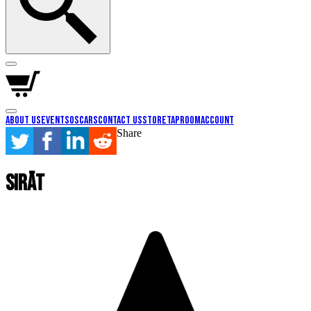
About Us
Events
Oscars
Contact Us
Store
Taproom
Account
Share
Sirāt