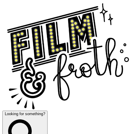
Looking for something?