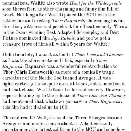
nominations. Waititi also wrote
Hunt for the Wilderpeople
soon thereafter, another charming and funny film full of
heart. Not long after Waititi joined the MCU with the
rather fun and exciting
Thor: Ragnarok
, showcasing his fun
direction, wittiness and penchant for offbeat comedy. Throw
in the Oscar winning Best Adapted Screenplay and Best
Picture nominated film
Jojo Rabbit
, and you've got a
treasure trove of films all within
5 years
for Waititi!
Unfortunately, I wasn't as fond of
Thor: Love and Thunder
as I was the aforementioned films, especially
Thor:
Ragnarok
. Ragnarok was a wonderful reintroduction to
Thor (
Chris Hemsworth
) as more of a comically tragic
caricature of the Nordic God turned Avenger. It was
lighthearted yet also quite dark at times, not to mention it
had that classic Waititi flair of color and comedy. However,
reports leading up to the release of
Thor: Love and Thunder
had mentioned that whatever you saw in
Thor: Ragnarok
,
this film had it dialed up to 100.
The end result? Well, it's as if the Three Stooges became
Avengers and made a movie about it. Albeit certainly
entertaining, the latest addition to the MCU and somehow