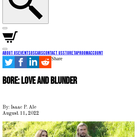
About Us
Events
Oscars
Contact Us
Store
Taproom
Account
Share
Bore: Love and Blunder
By:
Isaac P. Ale
August 11, 2022