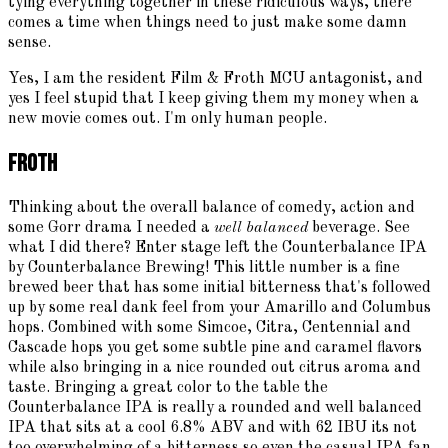
tying everything together in these ridiculous ways, there
comes a time when things need to just make some damn
sense.
Yes, I am the resident Film & Froth MCU antagonist, and
yes I feel stupid that I keep giving them my money when a
new movie comes out. I'm only human people.
Froth
Thinking about the overall balance of comedy, action and
some Gorr drama I needed a
well balanced
beverage. See
what I did there? Enter stage left the Counterbalance IPA
by Counterbalance Brewing! This little number is a fine
brewed beer that has some initial bitterness that's followed
up by some real dank feel from your Amarillo and Columbus
hops. Combined with some Simcoe, Citra, Centennial and
Cascade hops you get some subtle pine and caramel flavors
while also bringing in a nice rounded out citrus aroma and
taste. Bringing a great color to the table the
Counterbalance IPA is really a rounded and well balanced
IPA that sits at a cool 6.8% ABV and with 62 IBU its not
too overwhelming of a bitterness so even the casual IPA fan