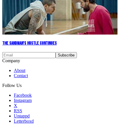
The Sandman's Hustle Continues
Company
About
Contact
Follow Us
Facebook
Instagram
X
RSS
Untappd
Letterboxd