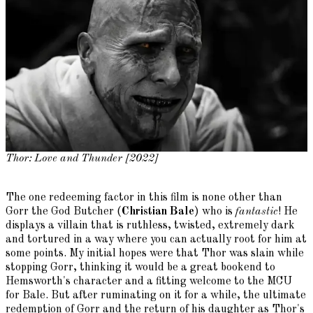
Thor: Love and Thunder [2022]
The one redeeming factor in this film is none other than
Gorr the God Butcher (
Christian Bale
) who is
fantastic
! He
displays a villain that is ruthless, twisted, extremely dark
and tortured in a way where you can actually root for him at
some points. My initial hopes were that Thor was slain while
stopping Gorr, thinking it would be a great bookend to
Hemsworth's character and a fitting welcome to the MCU
for Bale. But after ruminating on it for a while, the ultimate
redemption of Gorr and the return of his daughter as Thor's