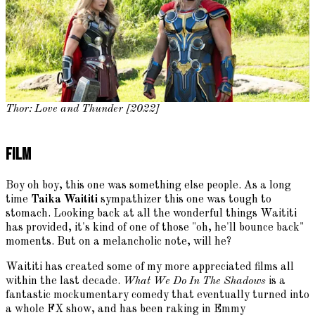
Thor: Love and Thunder [2022]
Film
Boy oh boy, this one was something else people. As a long
time
Taika Waititi
sympathizer this one was tough to
stomach. Looking back at all the wonderful things Waititi
has provided, it's kind of one of those "oh, he'll bounce back"
moments. But on a melancholic note, will he?
Waititi has created some of my more appreciated films all
within the last decade.
What We Do In The Shadows
is a
fantastic mockumentary comedy that eventually turned into
a whole FX show, and has been raking in Emmy