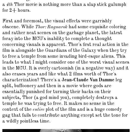
a
4th
Thor movie is nothing more than a slap stick galumph
for 2+ hours.
First and foremost, the visual effects were garrishly
obscene. While
Thor: Ragnarok
had some exquisite coloring
and rather neat scenes on the garbage planet, the latest
foray into the MCU's inability to complete a thought
concerning visuals is apparent. Thor's first real action in the
film is alongside the Guardians of the Galaxy when they try
to free a temple from some invading bird-esque aliens. This
leads to what I might consider one of the worst visual scenes
in the MCU. It is overly cartoonish (in a negative way) and it
also erases years and like what 2 films worth of Thor's
characterization? There's a
Jean-Claude Van Damme
leg
split, buffoonery and then in a movie where gods are
essentially punished for turning their backs on their
subjects, Thor (a god mind you), completely destroys a
temple he was trying to free. It makes no sense in the
context of the
entire
plot of the film and is a huge comedy
gag that fails to contribute anything except set the tone for
a wildly pointless time.