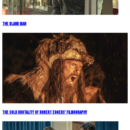
The Bland Man
The Cold Brutality of Robert Eggers' Filmography