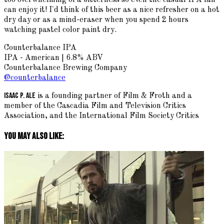
can enjoy it! I'd think of this beer as a nice refresher on a hot
dry day or as a mind-eraser when you spend 2 hours
watching pastel color paint dry.
Counterbalance IPA
IPA - American | 6.8% ABV
Counterbalance Brewing Company
@counterbalance
Isaac P. Ale
is a founding partner of Film & Froth and a
member of the Cascadia Film and Television Critics
Association, and the International Film Society Critics
You May Also Like: