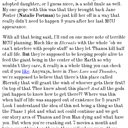
adopted daughter, or I guess niece, is a solid finale as well.
My one gripe with this was that they brought back Jane
Foster (
Natalie Portman
) to just kill her off in a way that
really didn't need to happen 9 years after her last MCU
appearance.
With all that being said, I'll end on one more note of terrible
MCU planning. Much like in
Eternals
with the whole "oh we
can't interfere with people stuff" so they let Thanos kill half
of all life.
But
they're supposed to be keeping people alive to
feed the giant being in the center of the Earth so why
wouldn't they care, it really is a whole thing you can check
out if you
like
. Anyways, here in
Thor: Love and Thunder
,
we're supposed to believe that there's this place called
Eternity that will grant the wish of whoever gets their first?
On top of that Thor knew about this place?
And
all the gods
just happen to know how to get there?? Where was this
when half of life was snapped out of existence for 5 years?!
Look I understand the idea of this not being a thing so that
the Phase 1 plot and what not could continue and we get
our story arcs of Thanos and Iron Man dying and what have
you. But when you're cranking out 7 movies a month and