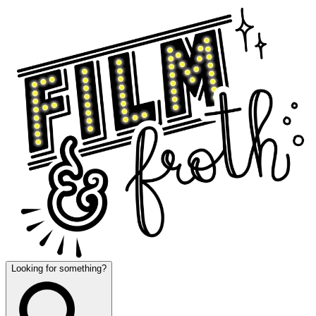
Looking for something?