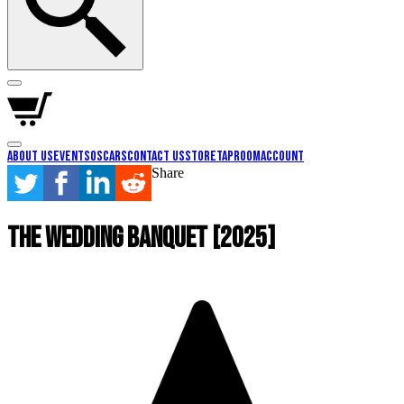
About Us
Events
Oscars
Contact Us
Store
Taproom
Account
Share
The Wedding Banquet [2025]