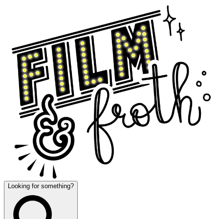
Looking for something?