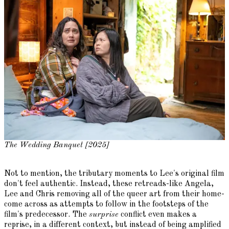
The Wedding Banquet [2025]
Not to mention, the tributary moments to Lee's original film
don't feel authentic. Instead, these retreads-like Angela,
Lee and Chris removing all of the queer art from their home-
come across as attempts to follow in the footsteps of the
film's predecessor. The
surprise
conflict even makes a
reprise, in a different context, but instead of being amplified