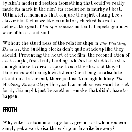
by Ahn's modern direction (something that could've really
made its mark in the film) its resolution is murky at best.
Ultimately, moments that conjure the spirit of Ang Lee's
classic film feel more like mandatory checked boxes to
achieve the goal of
being a remake
instead of injecting a new
wave of heart and soul.
Without the sturdiness of the relationships in
The Wedding
Banquet
, the building blocks don't quite stack up like they
should. Preventing the heart of the film, the reconciliation of
each couple, from truly landing. Ahn's star-studded cast is
enough alone to drive anyone to see the film, and they fill
their roles well enough with Joan Chen being an absolute
stand-out. In the end, there just isn't enough holding
The
Wedding Banquet
together, and as much as you want to root
for it, this might just be another remake that didn't have to
happen.
Froth
Why enter a sham marriage for a green card when you can
simply get a work visa through your favorite brewery?