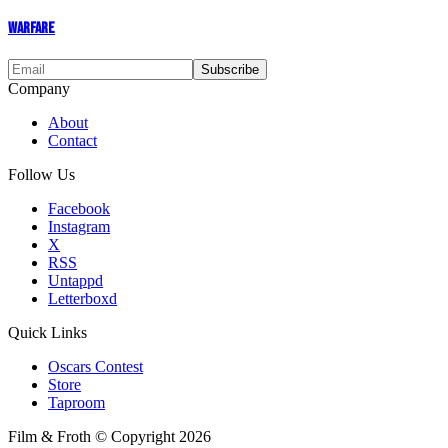
Warfare
Company
About
Contact
Follow Us
Facebook
Instagram
X
RSS
Untappd
Letterboxd
Quick Links
Oscars Contest
Store
Taproom
Film & Froth © Copyright 2026