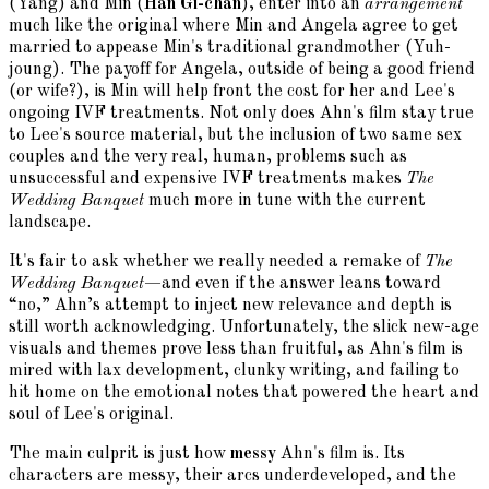
(Yang) and Min (
Han Gi-chan
), enter into an
arrangement
much like the original where Min and Angela agree to get
married to appease Min's traditional grandmother (Yuh-
joung). The payoff for Angela, outside of being a good friend
(or wife?), is Min will help front the cost for her and Lee's
ongoing IVF treatments. Not only does Ahn's film stay true
to Lee's source material, but the inclusion of two same sex
couples and the very real, human, problems such as
unsuccessful and expensive IVF treatments makes
The
Wedding Banquet
much more in tune with the current
landscape.
It's fair to ask whether we really needed a remake of
The
Wedding Banquet
—and even if the answer leans toward
“no,” Ahn’s attempt to inject new relevance and depth is
still worth acknowledging. Unfortunately, the slick new-age
visuals and themes prove less than fruitful, as Ahn's film is
mired with lax development, clunky writing, and failing to
hit home on the emotional notes that powered the heart and
soul of Lee's original.
The main culprit is just how
messy
Ahn's film is. Its
characters are messy, their arcs underdeveloped, and the