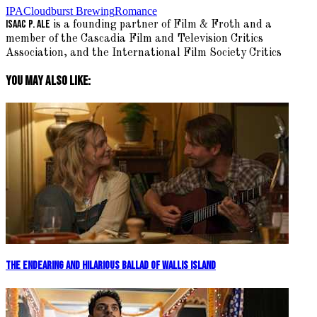
IPA
Cloudburst Brewing
Romance
Isaac P. Ale
is a founding partner of Film & Froth and a
member of the Cascadia Film and Television Critics
Association, and the International Film Society Critics
You May Also Like:
The Endearing and Hilarious Ballad Of Wallis Island