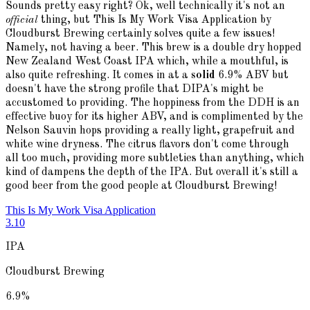
Sounds pretty easy right? Ok, well technically it's not an
official
thing, but This Is My Work Visa Application by
Cloudburst Brewing certainly solves quite a few issues!
Namely, not having a beer. This brew is a double dry hopped
New Zealand West Coast IPA which, while a mouthful, is
also quite refreshing. It comes in at a
solid
6.9% ABV but
doesn't have the strong profile that DIPA's might be
accustomed to providing. The hoppiness from the DDH is an
effective buoy for its higher ABV, and is complimented by the
Nelson Sauvin hops providing a really light, grapefruit and
white wine dryness. The citrus flavors don't come through
all too much, providing more subtleties than anything, which
kind of dampens the depth of the IPA. But overall it's still a
good beer from the good people at Cloudburst Brewing!
This Is My Work Visa Application
3.10
IPA
Cloudburst Brewing
6.9
%