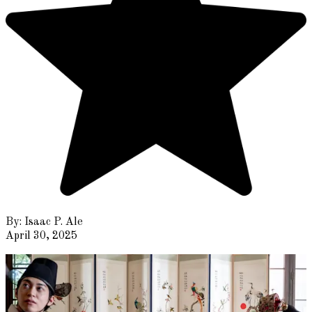
By:
Isaac P. Ale
April 30, 2025