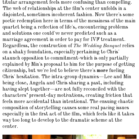
titular arrangement feels more confusing than compelling.
The web of relationships at the film’s center unfolds in a
disjointed, sometimes incoherent fashion. Now there's some
poetic redemption here in terms of the messiness of the main
quartet being a reflection of life's, encountering problems
and solutions one could've never predicted such as a
marriage agreement in order to pay for IVF treatment.
Regardless, the construction of
The Wedding Banquet
relies
on a shaky foundation, especially pertaining to Chris'
staunch opposition to commitment-which is only partially
explained by Min's proposal to him for the purpose of getting
citizenship, but we're led to believe there's
more
fueling
Chris' hesitation. The intra-group dynamics—Lee and Min
being close, Angela and Chris sharing a past, including
having slept together—are not fully reconciled with the
characters’ present-day motivations, creating friction that
feels more accidental than intentional. The ensuing chaotic
composition of storytelling causes some real pacing issues
especially in the first act of the film, which feels like it takes
way too long to develop to the dramatic scheme at the
center.