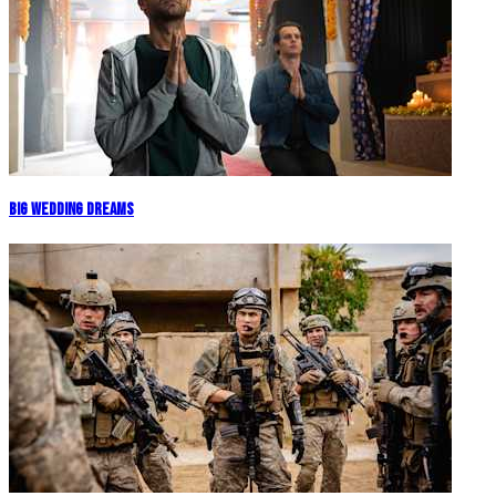
Big Wedding Dreams