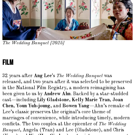
The Wedding Banquet [2025]
Film
32 years after
Ang Lee's
The Wedding Banquet
was
released, and two years after it was selected to be preserved
in the National Film Registry, a modern reimagining has
been given to us by
Andrew Ahn
. Backed by a star-studded
cast—including
Lily Gladstone
,
Kelly Marie Tran
,
Joan
Chen
,
Youn Yuh-joung
, and
Bowen Yang
—Ahn’s remake of
Lee’s classic preserves the original’s core theme of
marriages of convenience, while introducing timely, modern
conflicts. The two couples at the epicenter of
The Wedding
Banquet
, Angela (Tran) and Lee (Gladstone), and Chris