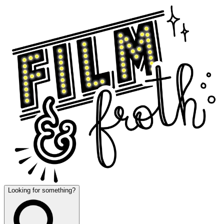
Looking for something?