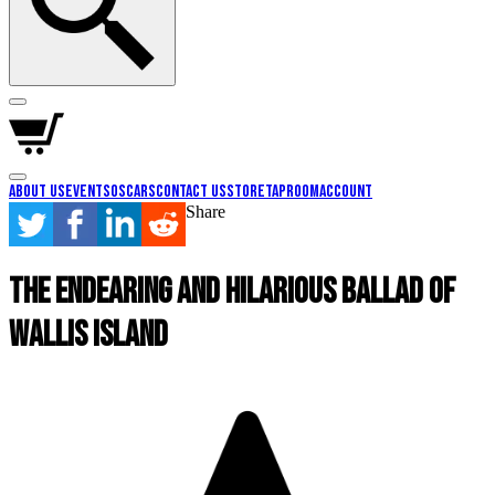
About Us
Events
Oscars
Contact Us
Store
Taproom
Account
Share
The Endearing and Hilarious Ballad Of
Wallis Island