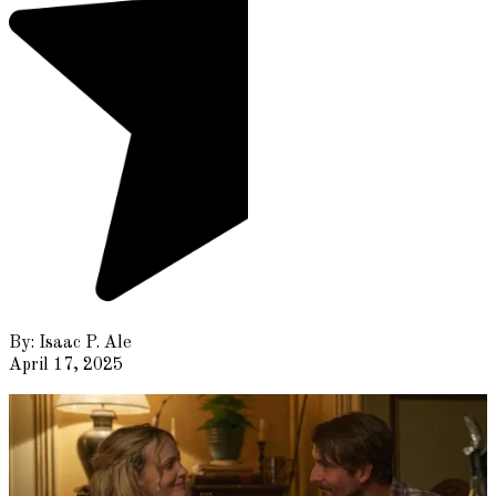
By:
Isaac P. Ale
April 17, 2025