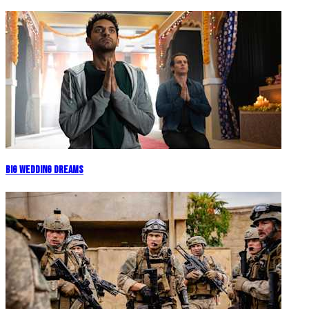
Big Wedding Dreams