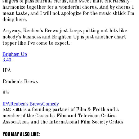
singers of passionfruit, citrus, and sweet malt effortlessly
harmonize together for a wonderful chorus. And by chorus I
mean taste, and I will not apologize for the music shtick I'm
doing here.
Anyway, Reuben's Brews just keeps putting out hits like
nobody's business and Brighten Up is just another chart
topper like I've come to expect.
Brighten Up
3.40
IPA
Reuben's Brews
6
%
IPA
Reuben's Brews
Comedy
Isaac P. Ale
is a founding partner of Film & Froth and a
member of the Cascadia Film and Television Critics
Association, and the International Film Society Critics
You May Also Like: