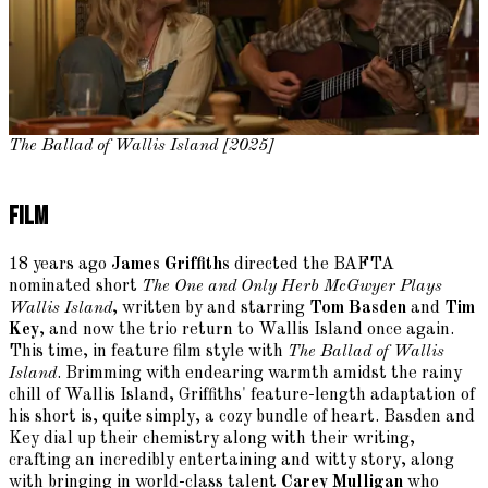
The Ballad of Wallis Island [2025]
Film
18 years ago
James Griffiths
directed the BAFTA
nominated short
The One and Only Herb McGwyer Plays
Wallis Island
, written by and starring
Tom Basden
and
Tim
Key
, and now the trio return to Wallis Island once again.
This time, in feature film style with
The Ballad of Wallis
Island
. Brimming with endearing warmth amidst the rainy
chill of Wallis Island, Griffiths' feature-length adaptation of
his short is, quite simply, a cozy bundle of heart. Basden and
Key dial up their chemistry along with their writing,
crafting an incredibly entertaining and witty story, along
with bringing in world-class talent
Carey Mulligan
who