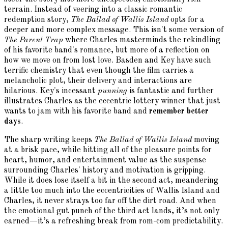
terrain. Instead of veering into a classic romantic
redemption story,
The Ballad of Wallis Island
opts for a
deeper and more complex message. This isn't some version of
The Parent Trap
where Charles masterminds the rekindling
of his favorite band's romance, but more of a reflection on
how we move on from lost love. Basden and Key have such
terrific chemistry that even though the film carries a
melancholic plot, their delivery and interactions are
hilarious. Key's incessant
punning
is fantastic and further
illustrates Charles as the eccentric lottery winner that just
wants to jam with his favorite band and
remember better
days
.
The sharp writing keeps
The Ballad of Wallis Island
moving
at a brisk pace, while hitting all of the pleasure points for
heart, humor, and entertainment value as the suspense
surrounding Charles' history and motivation is gripping.
While it does lose itself a bit in the second act, meandering
a little too much into the eccentricities of Wallis Island and
Charles, it never strays too far off the dirt road. And when
the emotional gut punch of the third act lands, it’s not only
earned—it’s a refreshing break from rom-com predictability.