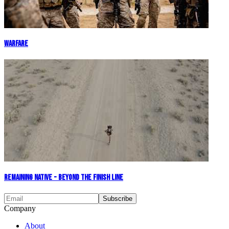
Warfare
Remaining Native - Beyond The Finish Line
Company
About