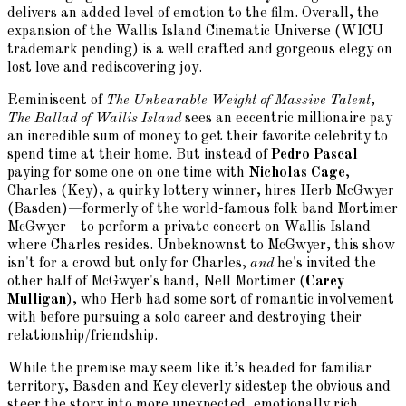
delivers an added level of emotion to the film. Overall, the
expansion of the Wallis Island Cinematic Universe (WICU
trademark pending) is a well crafted and gorgeous elegy on
lost love and rediscovering joy.
Reminiscent of
The Unbearable Weight of Massive Talent
,
The Ballad of Wallis Island
sees an eccentric millionaire pay
an incredible sum of money to get their favorite celebrity to
spend time at their home. But instead of
Pedro Pascal
paying for some one on one time with
Nicholas Cage
,
Charles (Key), a quirky lottery winner, hires Herb McGwyer
(Basden)—formerly of the world-famous folk band Mortimer
McGwyer—to perform a private concert on Wallis Island
where Charles resides. Unbeknownst to McGwyer, this show
isn't for a crowd but only for Charles,
and
he's invited the
other half of McGwyer's band, Nell Mortimer (
Carey
Mulligan
), who Herb had some sort of romantic involvement
with before pursuing a solo career and destroying their
relationship/friendship.
While the premise may seem like it’s headed for familiar
territory, Basden and Key cleverly sidestep the obvious and
steer the story into more unexpected, emotionally rich