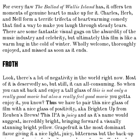
For every flaw
The Ballad of Wallis Island
has, it offers ten
moments of genuine heart to make up for it. Charles, Herb,
and Nell form a terrific trifecta of heartwarming comedy
that find a way to make you laugh through steady tears.
There are some fantastic visual gags on the absurdity of the
music industry and celebrity, but ultimately this film is like a
warm hug in the cold of winter. Wholly welcome, thoroughly
enjoyed, and missed as soon as it ends.
Froth
Look, there's a lot of negativity in the world right now. Most
of it is deservedly so, but still, it can all-consuming. So when
you can sit back and enjoy a tall glass of
this is not only a
really good movie but also a really feel good movie
you gotta
enjoy it, you know?
Thus
we have to pair this nice glass of
film with a nice glass of positivity, aka Brighten Up from
Reuben's Brews! This IPA is
juicy
and as it's name would
suggest, incredibly bright, bringing forward a visually
stunning bright yellow. Grapefruit is the most dominant
flavor giving it a nice light, juicy, bitterness but the back-up