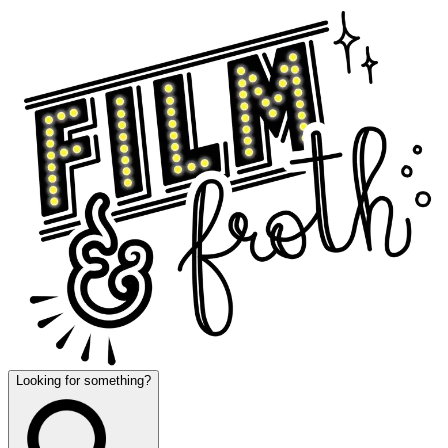
Looking for something?