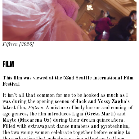
Fifteen [2026]
Film
This film was viewed at the 52nd Seattle International Film
Festival
It isn't all that common for me to be hooked as much as I
was during the opening scenes of
Jack and Yossy Zagha's
latest film,
Fifteen
. A mixture of body horror and coming-of-
age genres, the film introduces Ligia (
Greta Martí
) and
Mayte (
Macarena Oz
) during their dream quinceañera.
Filled with extravagant dance numbers and pyrotechnics,
the two young women celebrate together before coming to
the realization that nobody is paying attention to them.