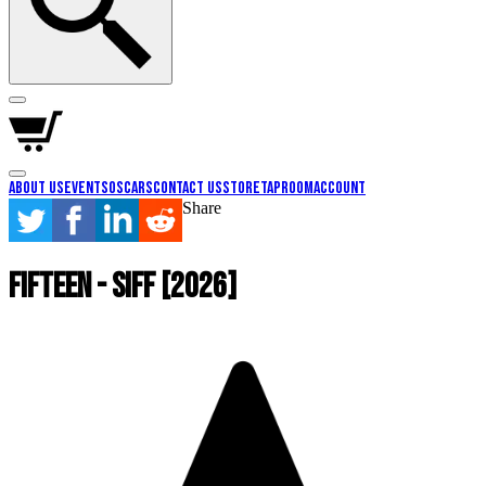
About Us
Events
Oscars
Contact Us
Store
Taproom
Account
Share
Fifteen - SIFF [2026]