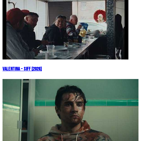
Valentina - SIFF [2026]