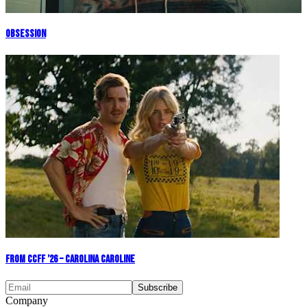
Obsession
From CCFF ’26 – Carolina Caroline
Company