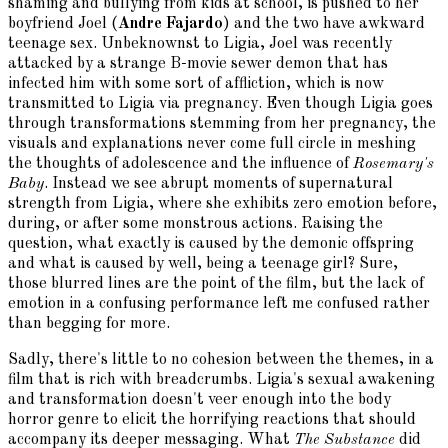
shaming and bullying from kids at school, is pushed to her
boyfriend Joel (
Andre Fajardo
) and the two have awkward
teenage sex. Unbeknownst to Ligia, Joel was recently
attacked by a strange B-movie sewer demon that has
infected him with some sort of affliction, which is now
transmitted to Ligia via pregnancy. Even though Ligia goes
through transformations stemming from her pregnancy, the
visuals and explanations never come full circle in meshing
the thoughts of adolescence and the influence of
Rosemary's
Baby
. Instead we see abrupt moments of supernatural
strength from Ligia, where she exhibits zero emotion before,
during, or after some monstrous actions. Raising the
question, what exactly is caused by the demonic offspring
and what is caused by well, being a teenage girl? Sure,
those blurred lines are the point of the film, but the lack of
emotion in a confusing performance left me confused rather
than begging for more.
Sadly, there's little to no cohesion between the themes, in a
film that is rich with breadcrumbs. Ligia's sexual awakening
and transformation doesn't veer enough into the body
horror genre to elicit the horrifying reactions that should
accompany its deeper messaging. What
The Substance
did