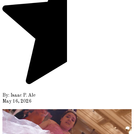
By:
Isaac P. Ale
May 16, 2026