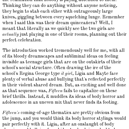
Thinking they can do anything without anyone noticing,
they begin to stab each other with outrageously large
knives, giggling between every squelching lunge. Remember
when I said this was their dream quinceañera? Well, I
meant that literally as we quickly see the two girls are
actually
just playing in one of their rooms, planning out their
perfect celebration.
The introduction worked tremendously well for me, with all
of its bloody dreamscapes and subliminal ideas on feeling
invisible as teenage girls that are on the outskirts of their
school's social structure. Often drawing the ire of the
school's Regina George type
it girl
, Ligia and Mayte face
plenty of verbal abuse and bullying that's reflected perfectly
in their violent shared dream. But, as exciting and well done
as that sequence was,
Fifteen
fails to capitalize on these
brief thrills. Instead, it muddles its ideas of body horror and
adolescence in an uneven mix that never finds its footing.
Fifteen's
coming-of-age thematics are pretty obvious from
the jump, and you would think its body horror stylings would
pair perfectly with it. Ligia, after an onslaught of body