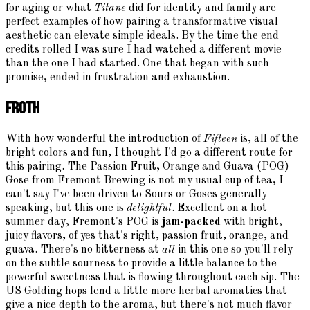
for aging or what
Titane
did for identity and family are
perfect examples of how pairing a transformative visual
aesthetic can elevate simple ideals. By the time the end
credits rolled I was sure I had watched a different movie
than the one I had started. One that began with such
promise, ended in frustration and exhaustion.
Froth
With how wonderful the introduction of
Fifteen
is, all of the
bright colors and fun, I thought I'd go a different route for
this pairing. The Passion Fruit, Orange and Guava (POG)
Gose from Fremont Brewing is not my usual cup of tea, I
can't say I've been driven to Sours or Goses generally
speaking, but this one is
delightful
. Excellent on a hot
summer day, Fremont's POG is
jam-packed
with bright,
juicy flavors, of yes that's right, passion fruit, orange, and
guava. There's no bitterness at
all
in this one so you'll rely
on the subtle sourness to provide a little balance to the
powerful sweetness that is flowing throughout each sip. The
US Golding hops lend a little more herbal aromatics that
give a nice depth to the aroma, but there's not much flavor