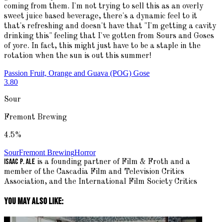
coming from them. I'm not trying to sell this as an overly
sweet juice based beverage, there's a dynamic feel to it
that's refreshing and doesn't have that "I'm getting a cavity
drinking this" feeling that I've gotten from Sours and Goses
of yore. In fact, this might just have to be a staple in the
rotation when the sun is out this summer!
Passion Fruit, Orange and Guava (POG) Gose
3.80
Sour
Fremont Brewing
4.5
%
Sour
Fremont Brewing
Horror
Isaac P. Ale
is a founding partner of Film & Froth and a
member of the Cascadia Film and Television Critics
Association, and the International Film Society Critics
You May Also Like: