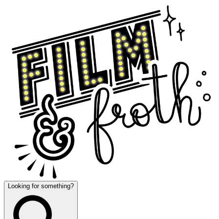
Looking for something?