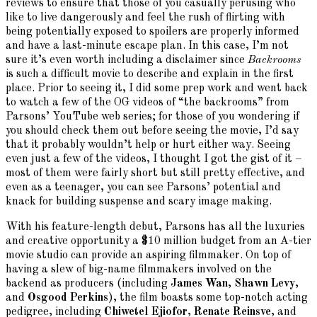
reviews to ensure that those of you casually perusing who
like to live dangerously and feel the rush of flirting with
being potentially exposed to spoilers are properly informed
and have a last-minute escape plan. In this case, I’m not
sure it’s even worth including a disclaimer since
Backrooms
is such a difficult movie to describe and explain in the first
place. Prior to seeing it, I did some prep work and went back
to watch a few of the OG videos of “the backrooms” from
Parsons’ YouTube web series; for those of you wondering if
you should check them out before seeing the movie, I’d say
that it probably wouldn’t help or hurt either way. Seeing
even just a few of the videos, I thought I got the gist of it –
most of them were fairly short but still pretty effective, and
even as a teenager, you can see Parsons’ potential and
knack for building suspense and scary image making.
With his feature-length debut, Parsons has all the luxuries
and creative opportunity a $10 million budget from an A-tier
movie studio can provide an aspiring filmmaker. On top of
having a slew of big-name filmmakers involved on the
backend as producers (including
James Wan
,
Shawn Levy
,
and
Osgood Perkins
), the film boasts some top-notch acting
pedigree, including
Chiwetel Ejiofor
,
Renate Reinsve
, and