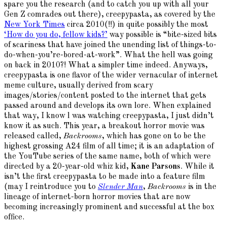
spare you the research (and to catch you up with all your
Gen Z comrades out there), creepypasta, as covered by the
New York Times
circa 2010(!!) in quite possibly the most
‘How do you do, fellow kids?’
way possible is “bite-sized bits
of scariness that have joined the unending list of things-to-
do-when-you’re-bored-at-work”. What the hell was going
on back in 2010?! What a simpler time indeed. Anyways,
creepypasta is one flavor of the wider vernacular of internet
meme culture, usually derived from scary
images/stories/content posted to the internet that gets
passed around and develops its own lore. When explained
that way, I know l was watching creepypasta, I just didn’t
know it as such. This year, a breakout horror movie was
released called,
Backrooms
, which has gone on to be the
highest grossing A24 film of all time; it is an adaptation of
the YouTube series of the same name, both of which were
directed by a 20-year-old whiz kid,
Kane Parsons
. While it
isn’t the first creepypasta to be made into a feature film
(may I reintroduce you to
Slender Man
,
Backrooms
is in the
lineage of internet-born horror movies that are now
becoming increasingly prominent and successful at the box
office.