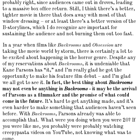
probably right, since audiences came out in droves, leading
to a massive box office return. Still, I think there’s a better,
tighter movie in there that does away with most of that
window dressing – or at least there’s a better version of the
B-storylines, which I do recognize are important for
sustaining the audience and not burning them out too fast.
In a year when films like
Backrooms
and
Obsession
are
taking the movie world by storm, there is certainly a lot to
be excited about happening in the horror genre. Despite any
of my reservations about
Backrooms
, it is undeniable that
Kane Parsons has “it,” and I’m really glad he got the
opportunity to make his feature film debut – and I’m glad
we all got to see it.
In fact, the best thing about
Backrooms
may not even be anything in
Backrooms
- it may be the arrival
of Parsons as a filmmaker and the promise of what could
come in the future.
It’s hard to get anything made, and it’s
even harder to make something that audiences haven’t seen
before. With
Backrooms
, Parsons already was able to
accomplish that. What were you doing when you were 20? If
you were like me, you probably were probably watching
creepypasta videos on YouTube, not knowing what was to
come.