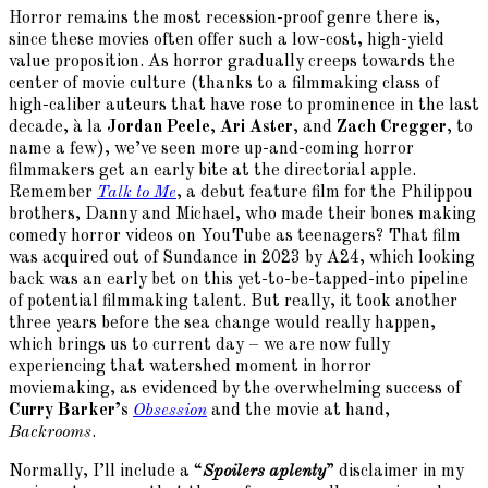
Horror remains the most recession-proof genre there is,
since these movies often offer such a low-cost, high-yield
value proposition. As horror gradually creeps towards the
center of movie culture (thanks to a filmmaking class of
high-caliber auteurs that have rose to prominence in the last
decade, à la
Jordan Peele
,
Ari Aster
, and
Zach Cregger
, to
name a few), we’ve seen more up-and-coming horror
filmmakers get an early bite at the directorial apple.
Remember
Talk to Me
, a debut feature film for the Philippou
brothers, Danny and Michael, who made their bones making
comedy horror videos on YouTube as teenagers? That film
was acquired out of Sundance in 2023 by A24, which looking
back was an early bet on this yet-to-be-tapped-into pipeline
of potential filmmaking talent. But really, it took another
three years before the sea change would really happen,
which brings us to current day – we are now fully
experiencing that watershed moment in horror
moviemaking, as evidenced by the overwhelming success of
Curry Barker’s
Obsession
and the movie at hand,
Backrooms
.
Normally, I’ll include a “
Spoilers aplenty
” disclaimer in my