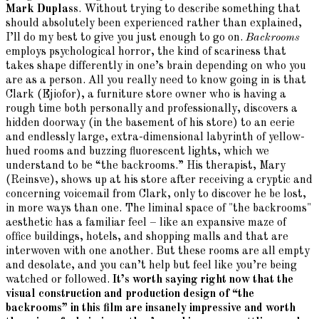
Mark Duplass
. Without trying to describe something that
should absolutely been experienced rather than explained,
I’ll do my best to give you just enough to go on.
Backrooms
employs psychological horror, the kind of scariness that
takes shape differently in one’s brain depending on who you
are as a person. All you really need to know going in is that
Clark (Ejiofor), a furniture store owner who is having a
rough time both personally and professionally, discovers a
hidden doorway (in the basement of his store) to an eerie
and endlessly large, extra-dimensional labyrinth of yellow-
hued rooms and buzzing fluorescent lights, which we
understand to be “the backrooms.” His therapist, Mary
(Reinsve), shows up at his store after receiving a cryptic and
concerning voicemail from Clark, only to discover he be lost,
in more ways than one. The liminal space of "the backrooms"
aesthetic has a familiar feel – like an expansive maze of
office buildings, hotels, and shopping malls and that are
interwoven with one another. But these rooms are all empty
and desolate, and you can’t help but feel like you’re being
watched or followed.
It’s worth saying right now that the
visual construction and production design of “the
backrooms” in this film are insanely impressive and worth