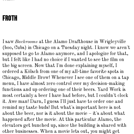
Froth
I saw
Backrooms
at the Alamo Drafthouse in Wrigleyville
(boo, Cubs) in Chicago on a Tuesday night. I know we aren't
supposed to go to Alamo anymore, and I apologize for that,
but I felt like I had no choice if I wanted to see the film on
the big screen. Now that I'm done explaining myself, I
ordered a Kölsch from one of my all-time favorite spots in
Chicago, Middle Brow! Whenever I see one of them on a tap
menu, I have almost zero control over my decision-making
functions and up ordering one of their beers. Yard Work is
most certainly a beer I have had before, but I couldn't clock
it. Awe man! Darn, I guess I'll just have to order one and
remind my taste buds! But what's important here is not
about the beer, nor is it about the movie – it's about what
happened after the movie. At this particular Alamo, the
elevators get bunched up, since the building is shared with
other businesses. When a movie lets out, you might get