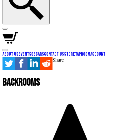
About Us
Events
Oscars
Contact Us
Store
Taproom
Account
Share
Backrooms