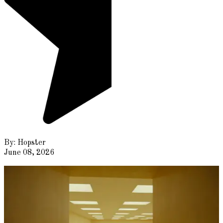
By:
Hopster
June 08, 2026