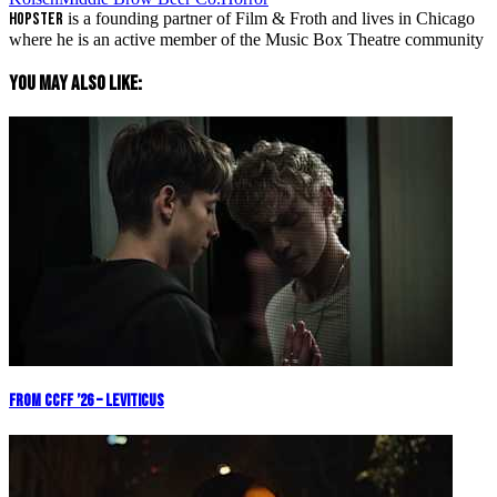
Hopster
is a founding partner of Film & Froth and lives in Chicago
where he is an active member of the Music Box Theatre community
You May Also Like:
From CCFF ’26 – Leviticus