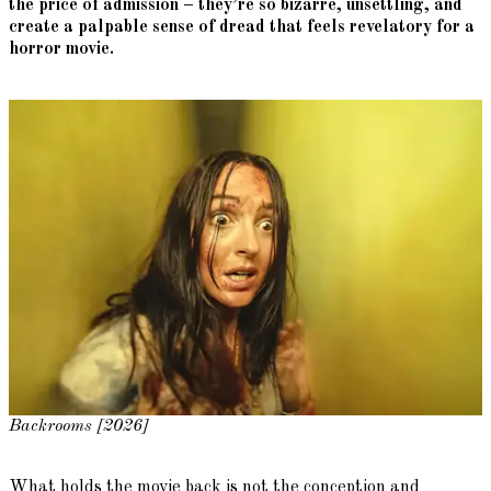
the price of admission – they’re so bizarre, unsettling, and
create a palpable sense of dread that feels revelatory for a
horror movie.
Backrooms [2026]
What holds the movie back is not the conception and