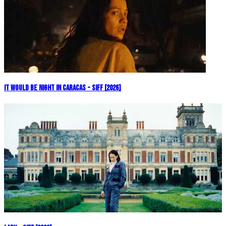
It Would Be Night in Caracas - SIFF [2026]