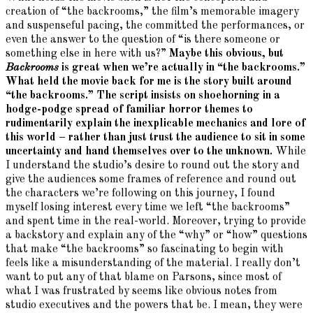
creation of “the backrooms,” the film’s memorable imagery
and suspenseful pacing, the committed the performances, or
even the answer to the question of “is there someone or
something else in here with us?”
Maybe this obvious, but
Backrooms
is great when we’re actually in “the backrooms.”
What held the movie back for me is the story built around
“the backrooms.” The script insists on shoehorning in a
hodge-podge spread of familiar horror themes to
rudimentarily explain the inexplicable mechanics and lore of
this world – rather than just trust the audience to sit in some
uncertainty and hand themselves over to the unknown.
While
I understand the studio’s desire to round out the story and
give the audiences some frames of reference and round out
the characters we’re following on this journey, I found
myself losing interest every time we left “the backrooms”
and spent time in the real-world. Moreover, trying to provide
a backstory and explain any of the “why” or “how” questions
that make “the backrooms” so fascinating to begin with
feels like a misunderstanding of the material. I really don’t
want to put any of that blame on Parsons, since most of
what I was frustrated by seems like obvious notes from
studio executives and the powers that be. I mean, they were