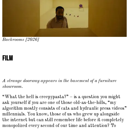
Backrooms [2026]
Film
A strange doorway appears in the basement of a furniture
showroom.
“What the hell is creepypasta?” – is a question you might
ask yourself if you are one of those old-as-the-hills, “my
algorithm mostly consists of cats and hydraulic press videos”
millennials. You know, those of us who grew up alongside
the internet but can still remember life before it completely
monopolized every second of our time and attention? To