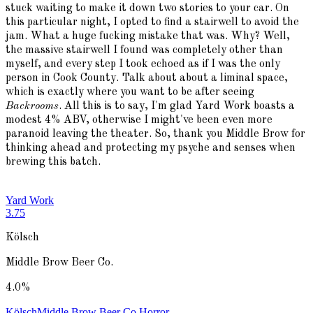
stuck waiting to make it down two stories to your car. On
this particular night, I opted to find a stairwell to avoid the
jam. What a huge fucking mistake that was. Why? Well,
the massive stairwell I found was completely other than
myself, and every step I took echoed as if I was the only
person in Cook County. Talk about about a liminal space,
which is exactly where you want to be after seeing
Backrooms
. All this is to say, I'm glad Yard Work boasts a
modest 4% ABV, otherwise I might've been even more
paranoid leaving the theater. So, thank you Middle Brow for
thinking ahead and protecting my psyche and senses when
brewing this batch.
Yard Work
3.75
Kölsch
Middle Brow Beer Co.
4.0
%
Kölsch
Middle Brow Beer Co.
Horror