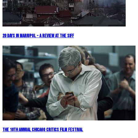
20 Days in Mariupol - A Review at the SIFF
The 10th Annual Chicago Critics Film Festival