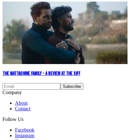
The Mattachine Family - A Review at the SIFF
Company
About
Contact
Follow Us
Facebook
Instagram