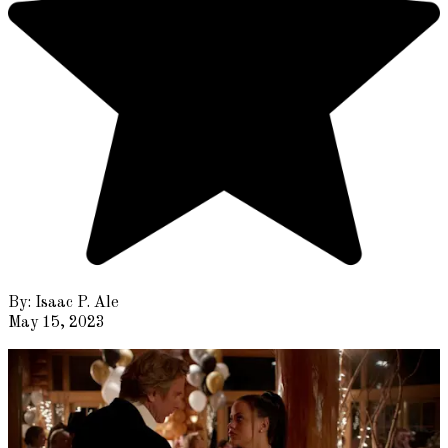
By:
Isaac P. Ale
May 15, 2023