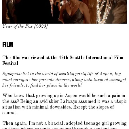
Year of the Fox [2023]
Film
This film was viewed at the 49th Seattle International Film
Festival
Synopsis: Set in the world of wealthy party life of Aspen, Ivy
must navigate her parents divorce, along with turmoil amongst
her friends, to find her place in the world.
Who knew that growing up in Aspen would be such a pain in
the ass? Being an avid skier I always assumed it was a utopic
situation with minimal downsides. Except the slopes of
course.
Then again, I'm not a biracial, adopted teenage girl growing