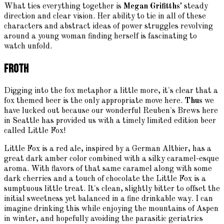
What ties everything together is
Megan Grifitths'
steady
direction and clear vision. Her ability to tie in all of these
characters and abstract ideas of power struggles revolving
around a young woman finding herself is fascinating to
watch unfold.
Froth
Digging into the fox metaphor a little more, it's clear that a
fox themed beer is the only appropriate move here.
Thus
we
have lucked out because our wonderful Reuben's Brews here
in Seattle has provided us with a timely limited edition beer
called Little Fox!
Little Fox is a red ale, inspired by a German Altbier, has a
great dark amber color combined with a silky caramel-esque
aroma. With flavors of that same caramel along with some
dark cherries and a touch of chocolate the Little Fox is a
sumptuous little treat. It's clean, slightly bitter to offset the
initial sweetness yet balanced in a fine drinkable way. I can
imagine drinking this while enjoying the mountains of Aspen
in winter, and hopefully avoiding the parasitic geriatrics