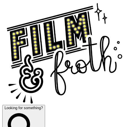
Looking for something?