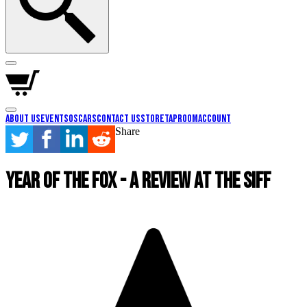
About Us
Events
Oscars
Contact Us
Store
Taproom
Account
Share
Year of the Fox - A Review at the SIFF