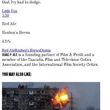
that Ivy had to dodge.
Little Fox
3.50
Red Ale
Reuben's Brews
6.5
%
Red Ale
Reuben's Brews
Drama
Isaac P. Ale
is a founding partner of Film & Froth and a
member of the Cascadia Film and Television Critics
Association, and the International Film Society Critics
You May Also Like: