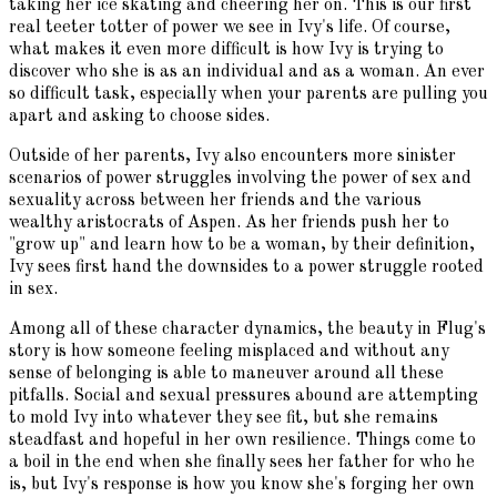
taking her ice skating and cheering her on. This is our first
real teeter totter of power we see in Ivy's life. Of course,
what makes it even more difficult is how Ivy is trying to
discover who she is as an individual and as a woman. An ever
so difficult task, especially when your parents are pulling you
apart and asking to choose sides.
Outside of her parents, Ivy also encounters more sinister
scenarios of power struggles involving the power of sex and
sexuality across between her friends and the various
wealthy aristocrats of Aspen. As her friends push her to
"grow up" and learn how to be a woman, by their definition,
Ivy sees first hand the downsides to a power struggle rooted
in sex.
Among all of these character dynamics, the beauty in Flug's
story is how someone feeling misplaced and without any
sense of belonging is able to maneuver around all these
pitfalls. Social and sexual pressures abound are attempting
to mold Ivy into whatever they see fit, but she remains
steadfast and hopeful in her own resilience. Things come to
a boil in the end when she finally sees her father for who he
is, but Ivy's response is how you know she's forging her own