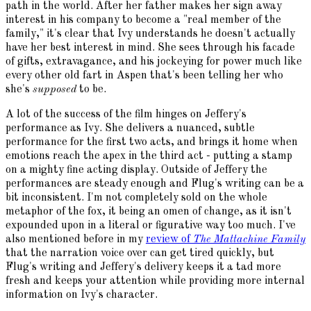
path in the world. After her father makes her sign away
interest in his company to become a "real member of the
family," it's clear that Ivy understands he doesn't actually
have her best interest in mind. She sees through his facade
of gifts, extravagance, and his jockeying for power much like
every other old fart in Aspen that's been telling her who
she's
supposed
to be.
A lot of the success of the film hinges on Jeffery's
performance as Ivy. She delivers a nuanced, subtle
performance for the first two acts, and brings it home when
emotions reach the apex in the third act - putting a stamp
on a mighty fine acting display. Outside of Jeffery the
performances are steady enough and Flug's writing can be a
bit inconsistent. I'm not completely sold on the whole
metaphor of the fox, it being an omen of change, as it isn't
expounded upon in a literal or figurative way too much. I've
also mentioned before in my
review of
The Mattachine Family
that the narration voice over can get tired quickly, but
Flug's writing and Jeffery's delivery keeps it a tad more
fresh and keeps your attention while providing more internal
information on Ivy's character.