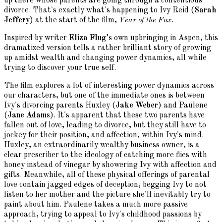
up there whose parents are going through a contentious
divorce. That's exactly what's happening to Ivy Reid (
Sarah
Jeffery
) at the start of the film,
Year of the Fox
.
Inspired by writer
Eliza Flug's
own upbringing in Aspen, this
dramatized version tells a rather brilliant story of growing
up amidst wealth and changing power dynamics, all while
trying to discover your true self.
The film explores a lot of interesting power dynamics across
our characters, but one of the immediate ones is between
Ivy's divorcing parents Huxley (
Jake Weber
) and Paulene
(
Jane Adams
). It's apparent that these two parents have
fallen out of love, leading to divorce, but they still have to
jockey for their position, and affection, within Ivy's mind.
Huxley, an extraordinarily wealthy business owner, is a
clear prescriber to the ideology of catching more flies with
honey instead of vinegar by showering Ivy with affection and
gifts. Meanwhile, all of these physical offerings of parental
love contain jagged edges of deception, begging Ivy to not
listen to her mother and the picture she'll inevitably try to
paint about him. Paulene takes a much more passive
approach, trying to appeal to Ivy's childhood passions by