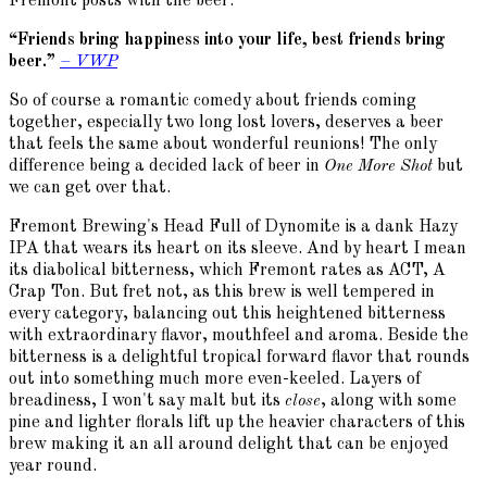
Fremont posts with the beer:
“Friends bring happiness into your life, best friends bring
beer.”
– VWP
So of course a romantic comedy about friends coming
together, especially two long lost lovers, deserves a beer
that feels the same about wonderful reunions! The only
difference being a decided lack of beer in
One More Shot
but
we can get over that.
Fremont Brewing's Head Full of Dynomite is a dank Hazy
IPA that wears its heart on its sleeve. And by heart I mean
its diabolical bitterness, which Fremont rates as ACT, A
Crap Ton. But fret not, as this brew is well tempered in
every category, balancing out this heightened bitterness
with extraordinary flavor, mouthfeel and aroma. Beside the
bitterness is a delightful tropical forward flavor that rounds
out into something much more even-keeled. Layers of
breadiness, I won't say malt but its
close
, along with some
pine and lighter florals lift up the heavier characters of this
brew making it an all around delight that can be enjoyed
year round.