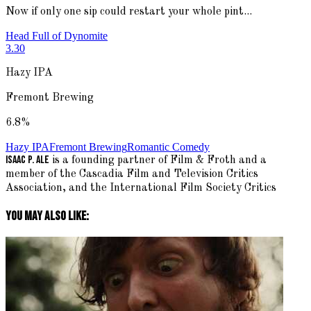
Now if only one sip could restart your whole pint...
Head Full of Dynomite
3.30
Hazy IPA
Fremont Brewing
6.8
%
Hazy IPA
Fremont Brewing
Romantic Comedy
Isaac P. Ale
is a founding partner of Film & Froth and a
member of the Cascadia Film and Television Critics
Association, and the International Film Society Critics
You May Also Like: