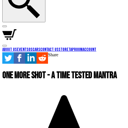
About Us
Events
Oscars
Contact Us
Store
Taproom
Account
Share
One More Shot - A Time Tested Mantra