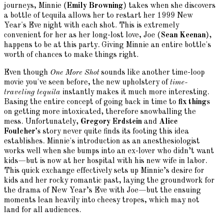
journeys, Minnie (
Emily Browning
) takes when she discovers
a bottle of tequila allows her to restart her 1999 New
Year's Eve night with each shot. This is extremely
convenient for her as her long-lost love, Joe (
Sean Keenan
),
happens to be at this party. Giving Minnie an entire bottle's
worth of chances to make things right.
Even though
One More Shot
sounds like another time-loop
movie you've seen before, the new upholstery of
time-
traveling tequila
instantly makes it much more interesting.
Basing the entire concept of going back in time to
fix things
on getting more intoxicated, therefore snowballing the
mess. Unfortunately,
Gregory Erdstein
and
Alice
Foulcher's
story never quite finds its footing this idea
establishes. Minnie's introduction as an anesthesiologist
works well when she bumps into an ex-lover who didn’t want
kids—but is now at her hospital with his new wife in labor.
This quick exchange effectively sets up Minnie’s desire for
kids and her rocky romantic past, laying the groundwork for
the drama of New Year’s Eve with Joe—but the ensuing
moments lean heavily into cheesy tropes, which may not
land for all audiences.