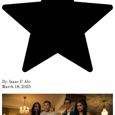
By:
Isaac P. Ale
March 18, 2025