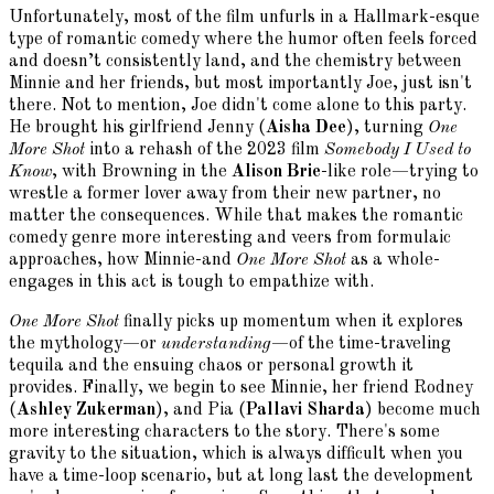
Unfortunately, most of the film unfurls in a Hallmark-esque
type of romantic comedy where the humor often feels forced
and doesn’t consistently land, and the chemistry between
Minnie and her friends, but most importantly Joe, just isn't
there. Not to mention, Joe didn't come alone to this party.
He brought his girlfriend Jenny (
Aisha Dee
), turning
One
More Shot
into a rehash of the 2023 film
Somebody I Used to
Know
, with Browning in the
Alison Brie
-like role—trying to
wrestle a former lover away from their new partner, no
matter the consequences. While that makes the romantic
comedy genre more interesting and veers from formulaic
approaches, how Minnie-and
One More Shot
as a whole-
engages in this act is tough to empathize with.
One More Shot
finally picks up momentum when it explores
the mythology—or
understanding
—of the time-traveling
tequila and the ensuing chaos or personal growth it
provides. Finally, we begin to see Minnie, her friend Rodney
(
Ashley Zukerman
), and Pia (
Pallavi Sharda
) become much
more interesting characters to the story. There's some
gravity to the situation, which is always difficult when you
have a time-loop scenario, but at long last the development