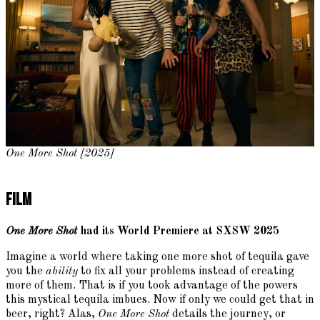
One More Shot [2025]
Film
One More Shot
had its World Premiere at SXSW 2025
Imagine a world where taking one more shot of tequila gave
you the
ability
to fix all your problems instead of creating
more of them. That is if you took advantage of the powers
this mystical tequila imbues. Now if only we could get that in
beer, right? Alas,
One More Shot
details the journey, or