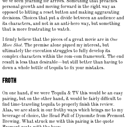
we've been yearning for arrives. Something that preaches
personal growth and moving forward in the right way as
opposed to hitting a reset button and making aggravating
decisions. Choices that put a divide between an audience and
its characters, and not in an anti-hero way, but something
that is more frustrating to watch.
I firmly believe that the pieces of a great movie are in
One
More Shot
. The premise alone piqued my interest, but
ultimately the execution struggles to fully develop its
complex characters within the rom-com framework. The end
result is less than desirable—but still better than having to
down a whole bottle of tequila to fix your mistakes.
Froth
On one hand, if we were Tequila & TV this would be an easy
pairing, but on the other hand, it would be fairly difficult to
find time-traveling tequila to properly finish this review.
Alas, we are stuck in our frothy ways which brings me to my
beverage of choice, the Head Full of Dynomite from Fremont
Brewing. What struck me with this pairing is the quote