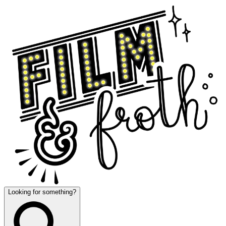
Looking for something?