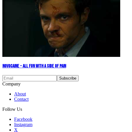
Novocaine - All Fun With A Side Of Pain
Company
About
Contact
Follow Us
Facebook
Instagram
X