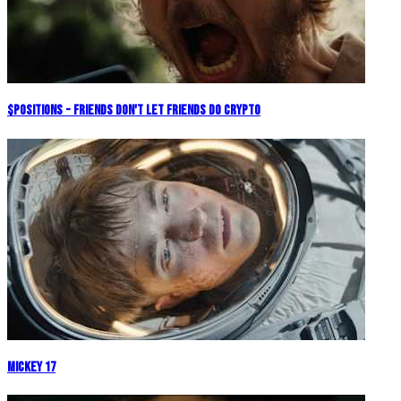
$POSITIONS - Friends Don't Let Friends Do Crypto
Mickey 17